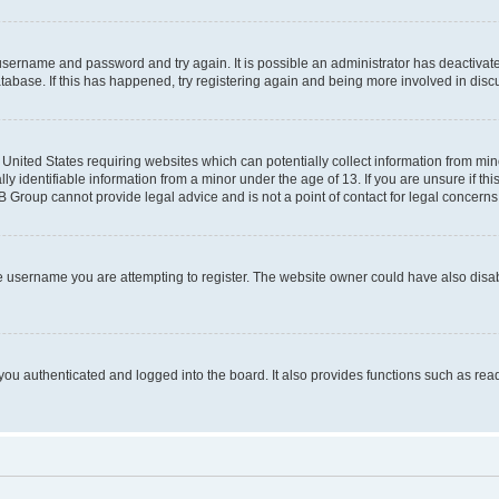
r username and password and try again. It is possible an administrator has deactiva
tabase. If this has happened, try registering again and being more involved in disc
e United States requiring websites which can potentially collect information from mi
identifiable information from a minor under the age of 13. If you are unsure if this
BB Group cannot provide legal advice and is not a point of contact for legal concerns
e username you are attempting to register. The website owner could have also disabl
ou authenticated and logged into the board. It also provides functions such as read