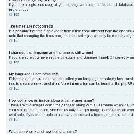
If you are a registered user, all your settings are stored in the board database
preferences.
Top
The times are not correct!
It is possible the time displayed is from a timezone different from the one you
note that changing the timezone, like most settings, can only be done by registe
Top
I changed the timezone and the time is still wrong!
If you are sure you have set the timezone and Summer Time/DST correctly and the
Top
My language is not in the list!
Either the administrator has not installed your language or nobody has transla
free to create a new translation. More information can be found at the phpBB 
Top
How do I show an image along with my username?
There are two images which may appear along with a username when viewing p
your status on the board. Another, usually a larger image, is known as an ava
available. If you are unable to use avatars, contact a board administrator and 
Top
What is my rank and how do I change it?