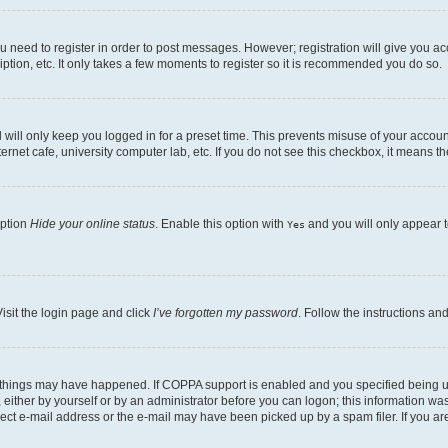
ou need to register in order to post messages. However; registration will give you a
ption, etc. It only takes a few moments to register so it is recommended you do so.
will only keep you logged in for a preset time. This prevents misuse of your account
rnet cafe, university computer lab, etc. If you do not see this checkbox, it means th
option
Hide your online status
. Enable this option with
and you will only appear t
Yes
isit the login page and click
I’ve forgotten my password
. Follow the instructions an
 things may have happened. If COPPA support is enabled and you specified being unde
either by yourself or by an administrator before you can logon; this information was 
rect e-mail address or the e-mail may have been picked up by a spam filer. If you are