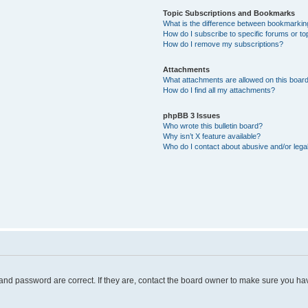
Topic Subscriptions and Bookmarks
What is the difference between bookmarkin
How do I subscribe to specific forums or to
How do I remove my subscriptions?
Attachments
What attachments are allowed on this boar
How do I find all my attachments?
phpBB 3 Issues
Who wrote this bulletin board?
Why isn’t X feature available?
Who do I contact about abusive and/or legal
and password are correct. If they are, contact the board owner to make sure you hav