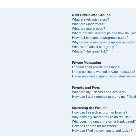
User Levels and Groups
What are Administrators?
What are Moderators?
What are usergroups?
Where are the usergroups and how do I joi
How do I become a usergroup leader?
Why do some usergroups appear in a differ
What is a “Default usergroup”?
What is “The team” link?
Private Messaging
I cannot send private messages!
I keep getting unwanted private messages!
I have received a spamming or abusive e-m
Friends and Foes
What are my Friends and Foes lists?
How can I add / remove users to my Friends
Searching the Forums
How can I search a forum or forums?
Why does my search return no results?
Why does my search return a blank page!?
How do I search for members?
How can I find my own posts and topics?