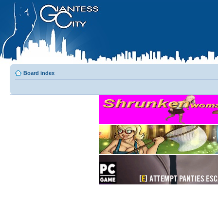
Board index