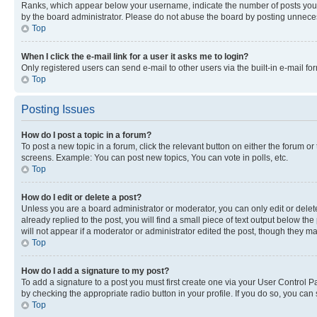
Ranks, which appear below your username, indicate the number of posts you ha
by the board administrator. Please do not abuse the board by posting unnecessa
Top
When I click the e-mail link for a user it asks me to login?
Only registered users can send e-mail to other users via the built-in e-mail f
Top
Posting Issues
How do I post a topic in a forum?
To post a new topic in a forum, click the relevant button on either the forum o
screens. Example: You can post new topics, You can vote in polls, etc.
Top
How do I edit or delete a post?
Unless you are a board administrator or moderator, you can only edit or delete
already replied to the post, you will find a small piece of text output below th
will not appear if a moderator or administrator edited the post, though they 
Top
How do I add a signature to my post?
To add a signature to a post you must first create one via your User Control 
by checking the appropriate radio button in your profile. If you do so, you can
Top