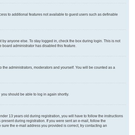
ccess to additional features not available to guest users such as definable
 by anyone else. To stay logged in, check the box during login. This is not
e board administrator has disabled this feature.
o the administrators, moderators and yourself. You will be counted as a
d you should be able to log in again shortly.
r 13 years old during registration, you will have to follow the instructions
present during registration. If you were sent an e-mail, follow the
 sure the e-mail address you provided is correct, try contacting an