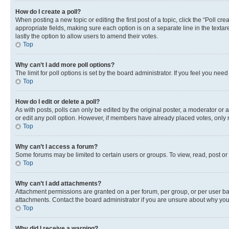
How do I create a poll?
When posting a new topic or editing the first post of a topic, click the “Poll cr
appropriate fields, making sure each option is on a separate line in the textare
lastly the option to allow users to amend their votes.
Top
Why can’t I add more poll options?
The limit for poll options is set by the board administrator. If you feel you ne
Top
How do I edit or delete a poll?
As with posts, polls can only be edited by the original poster, a moderator or an a
or edit any poll option. However, if members have already placed votes, only m
Top
Why can’t I access a forum?
Some forums may be limited to certain users or groups. To view, read, post o
Top
Why can’t I add attachments?
Attachment permissions are granted on a per forum, per group, or per user ba
attachments. Contact the board administrator if you are unsure about why yo
Top
Why did I receive a warning?