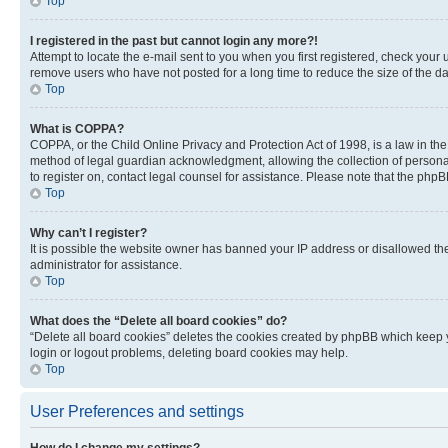
Top
I registered in the past but cannot login any more?!
Attempt to locate the e-mail sent to you when you first registered, check you
remove users who have not posted for a long time to reduce the size of the da
Top
What is COPPA?
COPPA, or the Child Online Privacy and Protection Act of 1998, is a law in th
method of legal guardian acknowledgment, allowing the collection of personally 
to register on, contact legal counsel for assistance. Please note that the php
Top
Why can’t I register?
It is possible the website owner has banned your IP address or disallowed th
administrator for assistance.
Top
What does the “Delete all board cookies” do?
“Delete all board cookies” deletes the cookies created by phpBB which keep y
login or logout problems, deleting board cookies may help.
Top
User Preferences and settings
How do I change my settings?