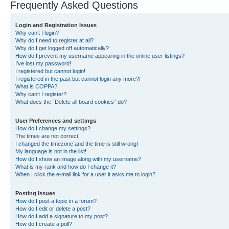
Frequently Asked Questions
Login and Registration Issues
Why can’t I login?
Why do I need to register at all?
Why do I get logged off automatically?
How do I prevent my username appearing in the online user listings?
I’ve lost my password!
I registered but cannot login!
I registered in the past but cannot login any more?!
What is COPPA?
Why can’t I register?
What does the “Delete all board cookies” do?
User Preferences and settings
How do I change my settings?
The times are not correct!
I changed the timezone and the time is still wrong!
My language is not in the list!
How do I show an image along with my username?
What is my rank and how do I change it?
When I click the e-mail link for a user it asks me to login?
Posting Issues
How do I post a topic in a forum?
How do I edit or delete a post?
How do I add a signature to my post?
How do I create a poll?