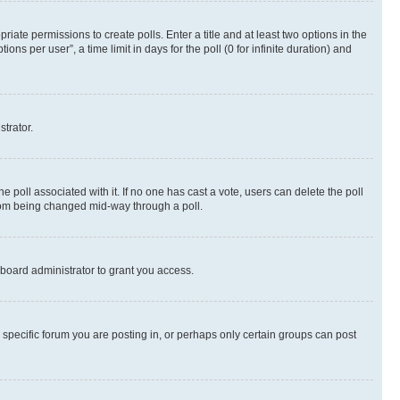
riate permissions to create polls. Enter a title and at least two options in the
s per user”, a time limit in days for the poll (0 for infinite duration) and
strator.
the poll associated with it. If no one has cast a vote, users can delete the poll
 from being changed mid-way through a poll.
board administrator to grant you access.
specific forum you are posting in, or perhaps only certain groups can post