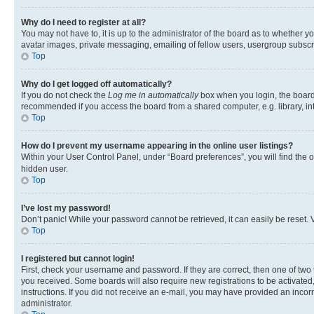
Why do I need to register at all?
You may not have to, it is up to the administrator of the board as to whether y
avatar images, private messaging, emailing of fellow users, usergroup subscri
Top
Why do I get logged off automatically?
If you do not check the
Log me in automatically
box when you login, the board 
recommended if you access the board from a shared computer, e.g. library, inte
Top
How do I prevent my username appearing in the online user listings?
Within your User Control Panel, under “Board preferences”, you will find the 
hidden user.
Top
I’ve lost my password!
Don’t panic! While your password cannot be retrieved, it can easily be reset. V
Top
I registered but cannot login!
First, check your username and password. If they are correct, then one of two
you received. Some boards will also require new registrations to be activated, 
instructions. If you did not receive an e-mail, you may have provided an incor
administrator.