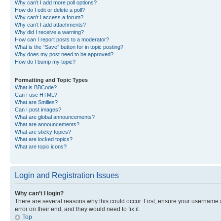
Why can’t I add more poll options?
How do I edit or delete a poll?
Why can’t I access a forum?
Why can’t I add attachments?
Why did I receive a warning?
How can I report posts to a moderator?
What is the “Save” button for in topic posting?
Why does my post need to be approved?
How do I bump my topic?
Formatting and Topic Types
What is BBCode?
Can I use HTML?
What are Smilies?
Can I post images?
What are global announcements?
What are announcements?
What are sticky topics?
What are locked topics?
What are topic icons?
Login and Registration Issues
Why can’t I login?
There are several reasons why this could occur. First, ensure your username 
error on their end, and they would need to fix it.
Top