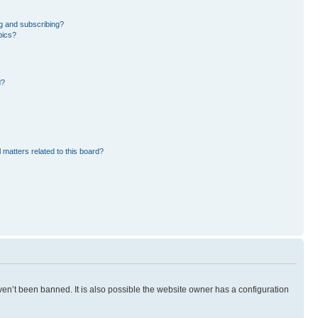
g and subscribing?
pics?
d?
 matters related to this board?
en’t been banned. It is also possible the website owner has a configuration