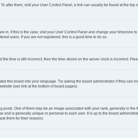
. To alter them, visit your User Control Panel; a link can usually be found at the top
 are in. If this is the case, visit your User Control Panel and change your timezone 
red users. If you are not registered, this is a good time to do so.
 time is still incorrect, then the time stored on the server clock is incorrect. Plea
ted this board into your language. Try asking the board administrator if they can in
website (see link at the bottom of board pages).
osts. One of them may be an image associated with your rank, generally in the fo
tar and is generally unique or personal to each user. It is up to the board administ
ask them for their reasons.