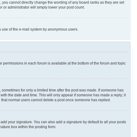
, you cannot directly change the wording of any board ranks as they are set
r or administrator will simply lower your post count.
ious use of the e-mail system by anonymous users.
ur permissions in each forum is available at the bottom of the forum and topic
st, sometimes for only a limited time after the post was made. If someone has
g with the date and time. This will only appear if someone has made a reply; it
ote that normal users cannot delete a post once someone has replied.
 add your signature. You can also add a signature by default to all your posts
nature box within the posting form.