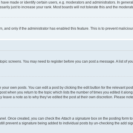
ve made or identify certain users, e.g. moderators and administrators. In general
rily just to increase your rank. Most boards will not tolerate this and the moderato
orm, and only if the administrator has enabled this feature. This is to prevent malic
r topic screens. You may need to register before you can post a message. A list of yo
 your own posts. You can edit a post by clicking the edit button for the relevant po
e post when you return to the topic which lists the number of times you edited it alon
may leave a note as to why they’ve edited the post at their own discretion. Please n
Panel. Once created, you can check the
Attach a signature
box on the posting form to
 still prevent a signature being added to individual posts by un-checking the add sig