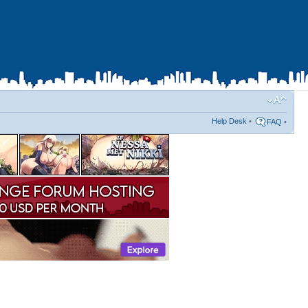
Help Desk
•
FAQ
•