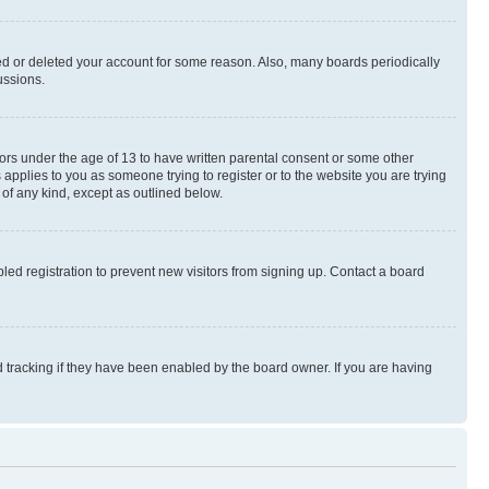
ted or deleted your account for some reason. Also, many boards periodically
ussions.
nors under the age of 13 to have written parental consent or some other
 applies to you as someone trying to register or to the website you are trying
 of any kind, except as outlined below.
ed registration to prevent new visitors from signing up. Contact a board
 tracking if they have been enabled by the board owner. If you are having