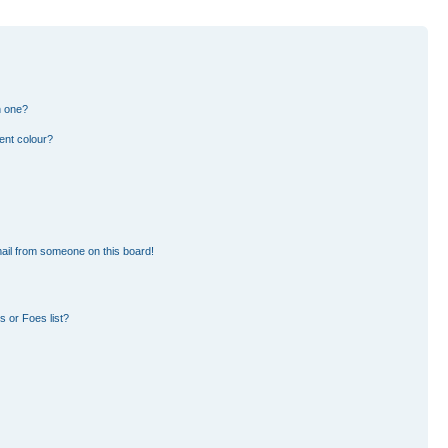
n one?
ent colour?
ail from someone on this board!
 or Foes list?