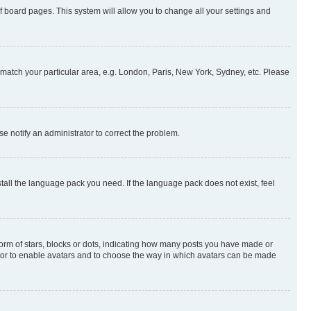
 of board pages. This system will allow you to change all your settings and
to match your particular area, e.g. London, Paris, New York, Sydney, etc. Please
se notify an administrator to correct the problem.
stall the language pack you need. If the language pack does not exist, feel
rm of stars, blocks or dots, indicating how many posts you have made or
rator to enable avatars and to choose the way in which avatars can be made