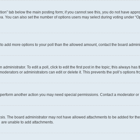
eation” tab below the main posting form; if you cannot see this, you do not have approp
a. You can also set the number of options users may select during voting under “Option
ed to add more options to your poll than the allowed amount, contact the board admini
dministrator. To edit a poll, click to edit the first post in the topic; this always has 
oderators or administrators can edit or delete it. This prevents the poll’s options
r perform another action you may need special permissions. Contact a moderator or 
sis. The board administrator may not have allowed attachments to be added for the 
u are unable to add attachments.