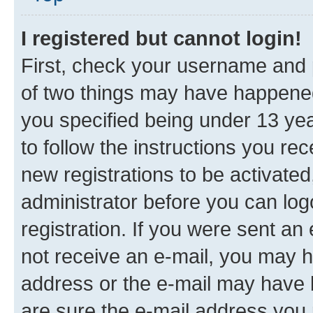
I registered but cannot login!
First, check your username and p
of two things may have happene
you specified being under 13 year
to follow the instructions you re
new registrations to be activated
administrator before you can log
registration. If you were sent an e
not receive an e-mail, you may h
address or the e-mail may have b
are sure the e-mail address you p