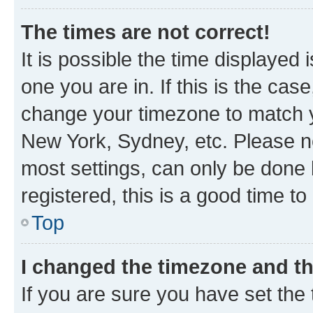
The times are not correct!
It is possible the time displayed 
one you are in. If this is the cas
change your timezone to match yo
New York, Sydney, etc. Please no
most settings, can only be done b
registered, this is a good time to
Top
I changed the timezone and the
If you are sure you have set t