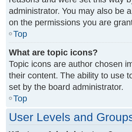
administrator. You may also be a
on the permissions you are grant
Top
What are topic icons?
Topic icons are author chosen im
their content. The ability to use
set by the board administrator.
Top
User Levels and Group