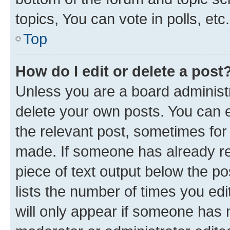
topics, You can vote in polls, etc.
Top
How do I edit or delete a post
Unless you are a board administr
delete your own posts. You can ed
the relevant post, sometimes for 
made. If someone has already repl
piece of text output below the po
lists the number of times you edi
will only appear if someone has ma