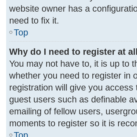
website owner has a configuratio
need to fix it.
Top
Why do I need to register at al
You may not have to, it is up to 
whether you need to register in
registration will give you access 
guest users such as definable a
emailing of fellow users, usergro
moments to register so it is re
Top