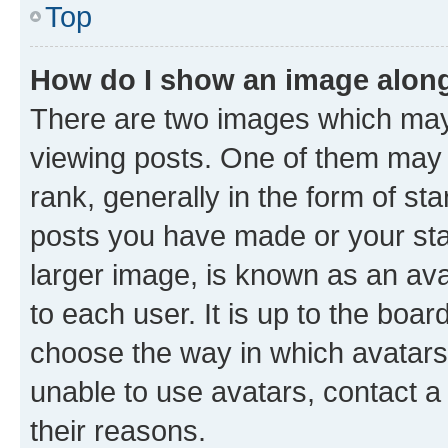
Top
How do I show an image alon
There are two images which ma
viewing posts. One of them may 
rank, generally in the form of st
posts you have made or your stat
larger image, is known as an ava
to each user. It is up to the boa
choose the way in which avatars
unable to use avatars, contact a
their reasons.