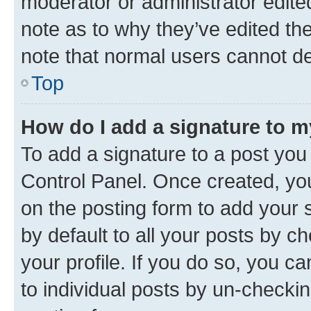
moderator or administrator edite
note as to why they’ve edited the
note that normal users cannot d
Top
How do I add a signature to 
To add a signature to a post you
Control Panel. Once created, y
on the posting form to add your 
by default to all your posts by c
your profile. If you do so, you c
to individual posts by un-checkin