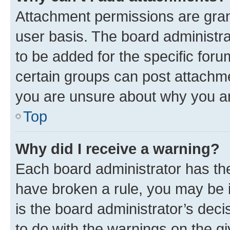
Attachment permissions are gran
user basis. The board administr
to be added for the specific foru
certain groups can post attachme
you are unsure about why you ar
Top
Why did I receive a warning?
Each board administrator has their
have broken a rule, you may be i
is the board administrator’s dec
to do with the warnings on the gi