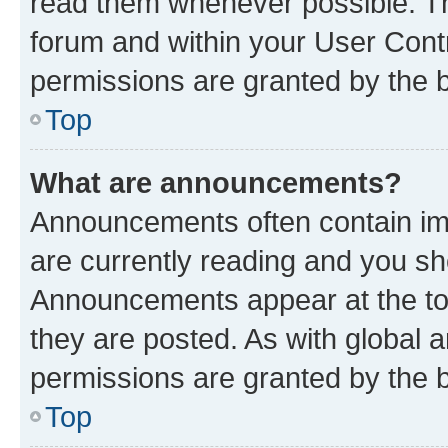
read them whenever possible. The
forum and within your User Con
permissions are granted by the b
Top
What are announcements?
Announcements often contain imp
are currently reading and you s
Announcements appear at the top
they are posted. As with globa
permissions are granted by the b
Top