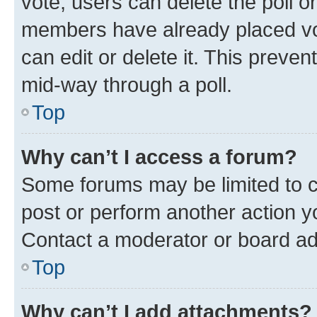
vote, users can delete the poll or
members have already placed vot
can edit or delete it. This preve
mid-way through a poll.
Top
Why can’t I access a forum?
Some forums may be limited to ce
post or perform another action 
Contact a moderator or board ad
Top
Why can’t I add attachments?