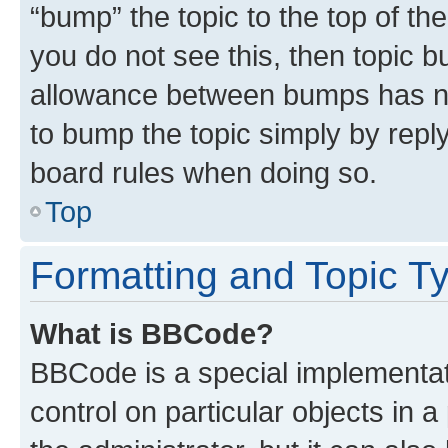
“bump” the topic to the top of th
you do not see this, then topic 
allowance between bumps has not
to bump the topic simply by reply
board rules when doing so.
Top
Formatting and Topic T
What is BBCode?
BBCode is a special implementati
control on particular objects in 