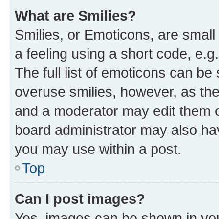
What are Smilies?
Smilies, or Emoticons, are smal
a feeling using a short code, e.g
The full list of emoticons can be 
overuse smilies, however, as th
and a moderator may edit them o
board administrator may also hav
you may use within a post.
Top
Can I post images?
Yes, images can be shown in your