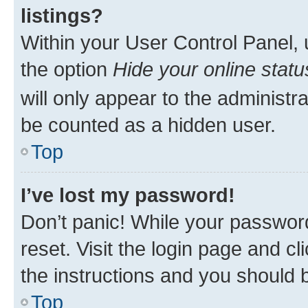
listings?
Within your User Control Panel, 
the option
Hide your online statu
will only appear to the administr
be counted as a hidden user.
Top
I’ve lost my password!
Don’t panic! While your password
reset. Visit the login page and cl
the instructions and you should b
Top