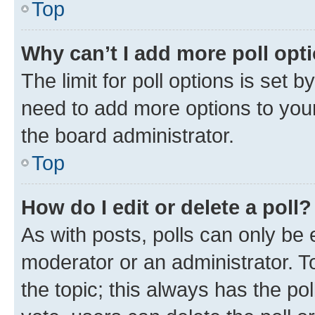
Top
Why can’t I add more poll opt
The limit for poll options is set b
need to add more options to your
the board administrator.
Top
How do I edit or delete a poll?
As with posts, polls can only be e
moderator or an administrator. To e
the topic; this always has the pol