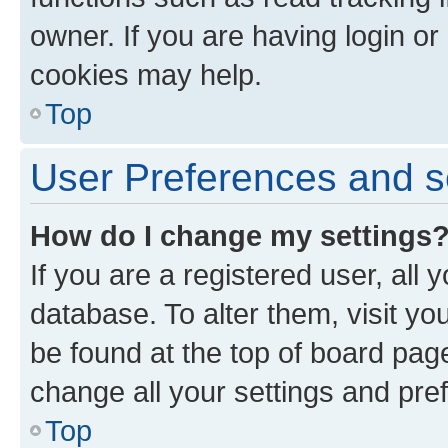
owner. If you are having login or
cookies may help.
Top
User Preferences and s
How do I change my settings
If you are a registered user, all 
database. To alter them, visit yo
be found at the top of board page
change all your settings and pre
Top