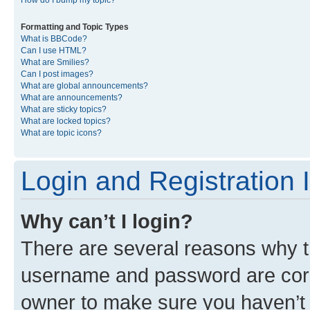
Formatting and Topic Types
What is BBCode?
Can I use HTML?
What are Smilies?
Can I post images?
What are global announcements?
What are announcements?
What are sticky topics?
What are locked topics?
What are topic icons?
Login and Registration 
Why can’t I login?
There are several reasons why th
username and password are corre
owner to make sure you haven’t b