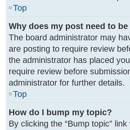
Top
Why does my post need to be
The board administrator may hav
are posting to require review bef
the administrator has placed you
require review before submissio
administrator for further details.
Top
How do I bump my topic?
By clicking the “Bump topic” link