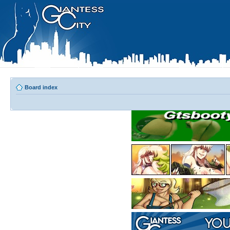
Board index