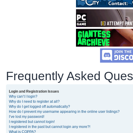
Frequently Asked Ques
Login and Registration Issues
Why can’t I login?
Why do I need to register at all?
Why do I get logged off automatically?
How do I prevent my username appearing in the online user listings?
I’ve lost my password!
I registered but cannot login!
I registered in the past but cannot login any more?!
What is COPPA?