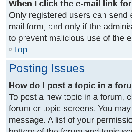
When I click the e-mail link fo
Only registered users can send e-
mail form, and only if the adminis
to prevent malicious use of the
Top
Posting Issues
How do I post a topic in a fo
To post a new topic in a forum, cl
forum or topic screens. You may 
message. A list of your permissio
bottom of the forum and topic s