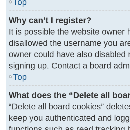
Top
Why can’t I register?
It is possible the website owner
disallowed the username you are 
owner could have also disabled r
signing up. Contact a board admi
Top
What does the “Delete all boa
“Delete all board cookies” dele
keep you authenticated and logge
functions such as read tracking 