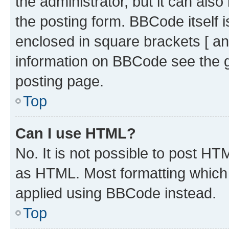
the administrator, but it can als
the posting form. BBCode itself i
enclosed in square brackets [ an
information on BBCode see the 
posting page.
Top
Can I use HTML?
No. It is not possible to post H
as HTML. Most formatting which
applied using BBCode instead.
Top