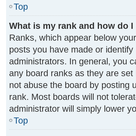
Top
What is my rank and how do I
Ranks, which appear below your
posts you have made or identify 
administrators. In general, you 
any board ranks as they are set 
not abuse the board by posting u
rank. Most boards will not tolera
administrator will simply lower y
Top