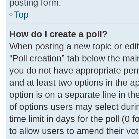
posting form.
Top
How do I create a poll?
When posting a new topic or editin
“Poll creation” tab below the mai
you do not have appropriate permi
and at least two options in the a
option is on a separate line in t
of options users may select duri
time limit in days for the poll (0 f
to allow users to amend their vot