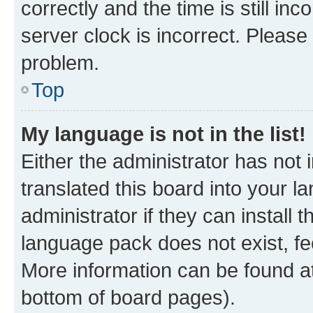
correctly and the time is still inc
server clock is incorrect. Please 
problem.
Top
My language is not in the list!
Either the administrator has not
translated this board into your 
administrator if they can install
language pack does not exist, fee
More information can be found at
bottom of board pages).