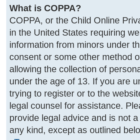
What is COPPA?
COPPA, or the Child Online Priva
in the United States requiring we
information from minors under th
consent or some other method o
allowing the collection of persona
under the age of 13. If you are u
trying to register or to the websi
legal counsel for assistance. P
provide legal advice and is not a 
any kind, except as outlined bel