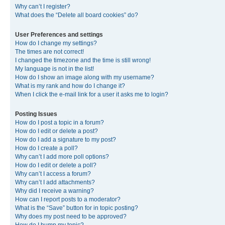
Why can’t I register?
What does the “Delete all board cookies” do?
User Preferences and settings
How do I change my settings?
The times are not correct!
I changed the timezone and the time is still wrong!
My language is not in the list!
How do I show an image along with my username?
What is my rank and how do I change it?
When I click the e-mail link for a user it asks me to login?
Posting Issues
How do I post a topic in a forum?
How do I edit or delete a post?
How do I add a signature to my post?
How do I create a poll?
Why can’t I add more poll options?
How do I edit or delete a poll?
Why can’t I access a forum?
Why can’t I add attachments?
Why did I receive a warning?
How can I report posts to a moderator?
What is the “Save” button for in topic posting?
Why does my post need to be approved?
How do I bump my topic?