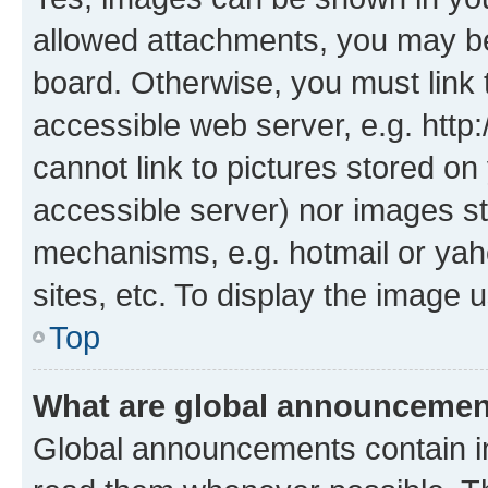
allowed attachments, you may be
board. Otherwise, you must link 
accessible web server, e.g. htt
cannot link to pictures stored on
accessible server) nor images st
mechanisms, e.g. hotmail or ya
sites, etc. To display the image
Top
What are global announceme
Global announcements contain i