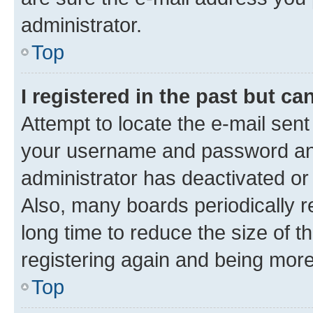
administrator.
Top
I registered in the past but c
Attempt to locate the e-mail sent
your username and password and 
administrator has deactivated o
Also, many boards periodically 
long time to reduce the size of t
registering again and being more
Top