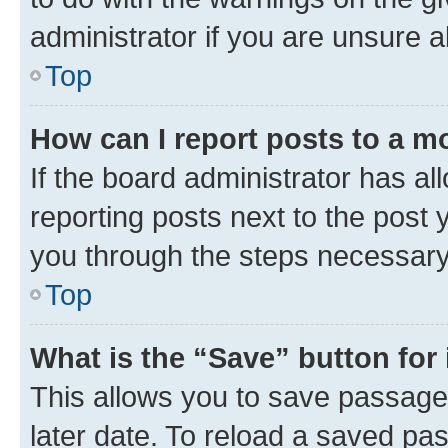
administrator if you are unsure
Top
How can I report posts to a m
If the board administrator has al
reporting posts next to the post y
you through the steps necessary 
Top
What is the “Save” button for 
This allows you to save passage
later date. To reload a saved pas