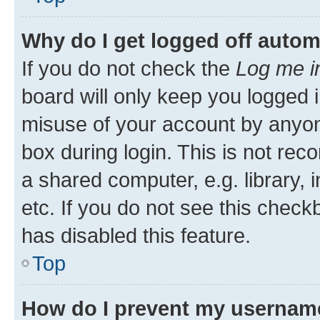
Why do I get logged off autom
If you do not check the
Log me i
board will only keep you logged i
misuse of your account by anyone
box during login. This is not r
a shared computer, e.g. library, 
etc. If you do not see this check
has disabled this feature.
Top
How do I prevent my username