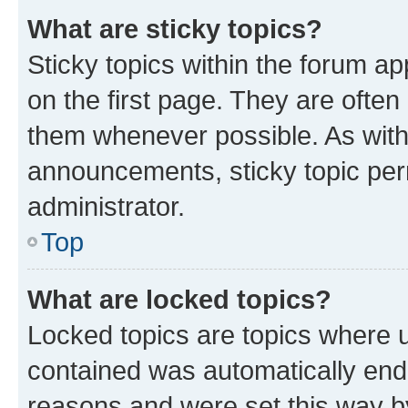
What are sticky topics?
Sticky topics within the forum 
on the first page. They are often
them whenever possible. As wit
announcements, sticky topic per
administrator.
Top
What are locked topics?
Locked topics are topics where u
contained was automatically en
reasons and were set this way b