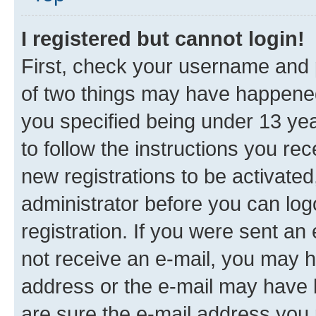
I registered but cannot login!
First, check your username and p
of two things may have happene
you specified being under 13 year
to follow the instructions you re
new registrations to be activated
administrator before you can log
registration. If you were sent an e
not receive an e-mail, you may h
address or the e-mail may have b
are sure the e-mail address you p