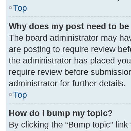
Top
Why does my post need to be
The board administrator may hav
are posting to require review bef
the administrator has placed you
require review before submissio
administrator for further details.
Top
How do I bump my topic?
By clicking the “Bump topic” link