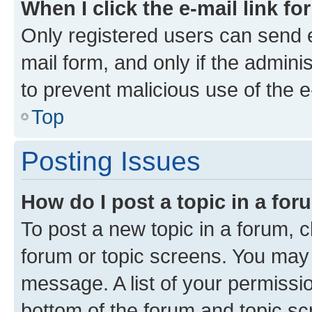
When I click the e-mail link fo
Only registered users can send e-
mail form, and only if the adminis
to prevent malicious use of the
Top
Posting Issues
How do I post a topic in a fo
To post a new topic in a forum, cl
forum or topic screens. You may 
message. A list of your permissio
bottom of the forum and topic s