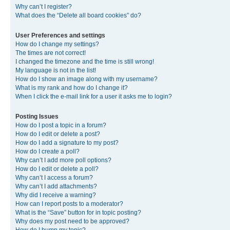
Why can’t I register?
What does the “Delete all board cookies” do?
User Preferences and settings
How do I change my settings?
The times are not correct!
I changed the timezone and the time is still wrong!
My language is not in the list!
How do I show an image along with my username?
What is my rank and how do I change it?
When I click the e-mail link for a user it asks me to login?
Posting Issues
How do I post a topic in a forum?
How do I edit or delete a post?
How do I add a signature to my post?
How do I create a poll?
Why can’t I add more poll options?
How do I edit or delete a poll?
Why can’t I access a forum?
Why can’t I add attachments?
Why did I receive a warning?
How can I report posts to a moderator?
What is the “Save” button for in topic posting?
Why does my post need to be approved?
How do I bump my topic?