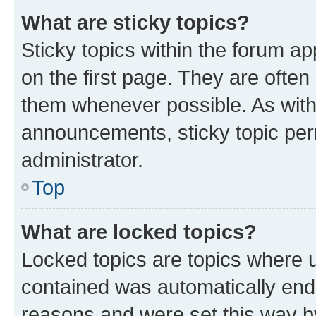
What are sticky topics?
Sticky topics within the forum 
on the first page. They are often
them whenever possible. As wit
announcements, sticky topic per
administrator.
Top
What are locked topics?
Locked topics are topics where u
contained was automatically en
reasons and were set this way b