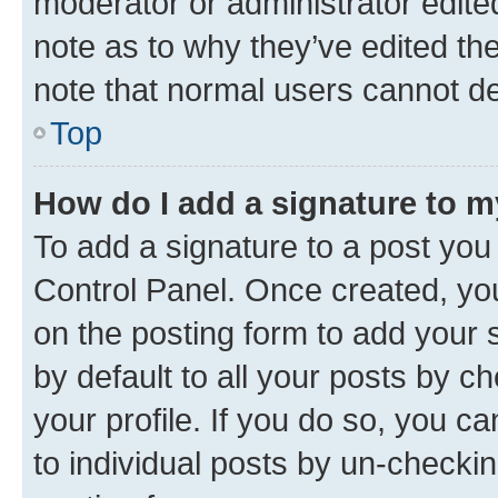
moderator or administrator edite
note as to why they’ve edited the
note that normal users cannot d
Top
How do I add a signature to 
To add a signature to a post you
Control Panel. Once created, y
on the posting form to add your 
by default to all your posts by c
your profile. If you do so, you c
to individual posts by un-checkin