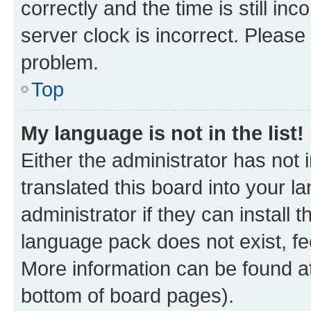
correctly and the time is still inc
server clock is incorrect. Please 
problem.
Top
My language is not in the list!
Either the administrator has not
translated this board into your 
administrator if they can install
language pack does not exist, fee
More information can be found at
bottom of board pages).