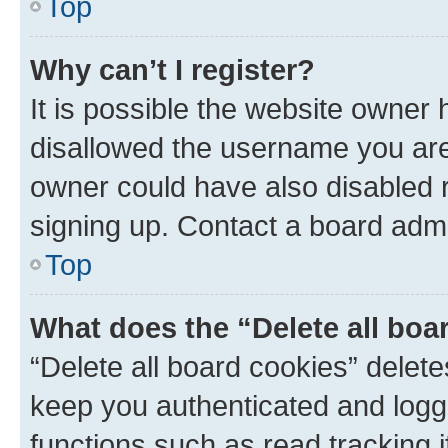
Top
Why can’t I register?
It is possible the website owner
disallowed the username you are 
owner could have also disabled r
signing up. Contact a board admi
Top
What does the “Delete all boa
“Delete all board cookies” dele
keep you authenticated and logge
functions such as read tracking 