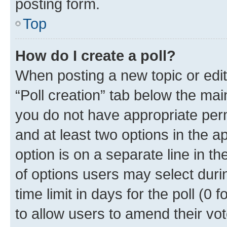
posting form.
Top
How do I create a poll?
When posting a new topic or editin
“Poll creation” tab below the mai
you do not have appropriate permi
and at least two options in the a
option is on a separate line in t
of options users may select duri
time limit in days for the poll (0 f
to allow users to amend their vot