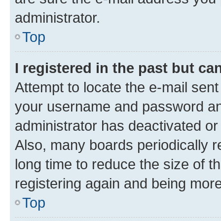
administrator.
Top
I registered in the past but c
Attempt to locate the e-mail sent
your username and password and 
administrator has deactivated o
Also, many boards periodically 
long time to reduce the size of t
registering again and being more
Top