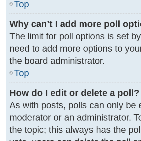
Top
Why can’t I add more poll opt
The limit for poll options is set b
need to add more options to your
the board administrator.
Top
How do I edit or delete a poll?
As with posts, polls can only be e
moderator or an administrator. To e
the topic; this always has the pol