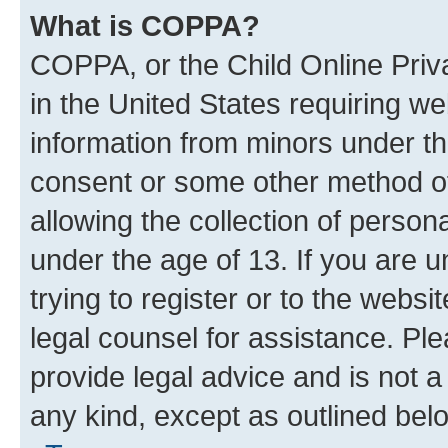
What is COPPA?
COPPA, or the Child Online Priva
in the United States requiring we
information from minors under th
consent or some other method o
allowing the collection of persona
under the age of 13. If you are u
trying to register or to the websi
legal counsel for assistance. P
provide legal advice and is not a 
any kind, except as outlined bel