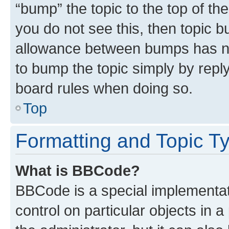
“bump” the topic to the top of th
you do not see this, then topic 
allowance between bumps has not
to bump the topic simply by reply
board rules when doing so.
Top
Formatting and Topic T
What is BBCode?
BBCode is a special implementati
control on particular objects in 