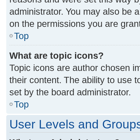
administrator. You may also be a
on the permissions you are grant
Top
What are topic icons?
Topic icons are author chosen im
their content. The ability to use
set by the board administrator.
Top
User Levels and Group