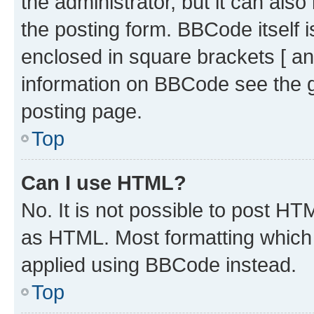
the administrator, but it can als
the posting form. BBCode itself i
enclosed in square brackets [ an
information on BBCode see the 
posting page.
Top
Can I use HTML?
No. It is not possible to post H
as HTML. Most formatting which
applied using BBCode instead.
Top