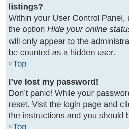
listings?
Within your User Control Panel, 
the option
Hide your online statu
will only appear to the administr
be counted as a hidden user.
Top
I’ve lost my password!
Don’t panic! While your password
reset. Visit the login page and cl
the instructions and you should b
Top