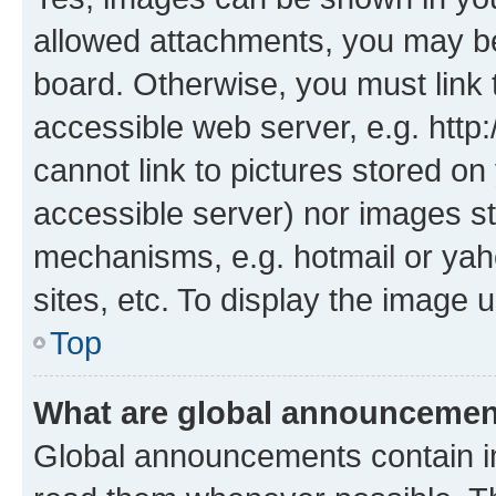
allowed attachments, you may be
board. Otherwise, you must link 
accessible web server, e.g. htt
cannot link to pictures stored on
accessible server) nor images st
mechanisms, e.g. hotmail or ya
sites, etc. To display the image
Top
What are global announceme
Global announcements contain i