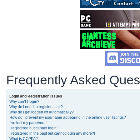
Frequently Asked Ques
Login and Registration Issues
Why can’t I login?
Why do I need to register at all?
Why do I get logged off automatically?
How do I prevent my username appearing in the online user listings?
I’ve lost my password!
I registered but cannot login!
I registered in the past but cannot login any more?!
What is COPPA?