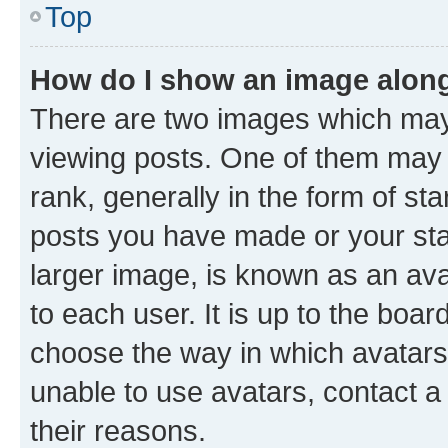
Top
How do I show an image alon
There are two images which ma
viewing posts. One of them may 
rank, generally in the form of st
posts you have made or your stat
larger image, is known as an ava
to each user. It is up to the boa
choose the way in which avatars
unable to use avatars, contact a
their reasons.