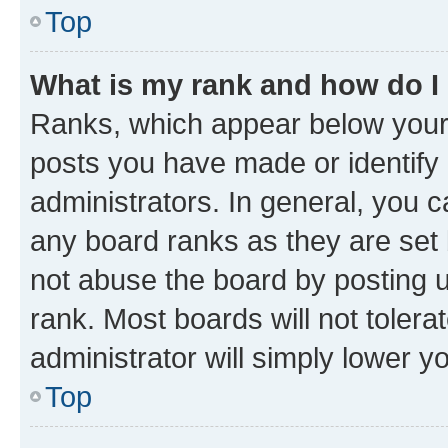
Top
What is my rank and how do I
Ranks, which appear below your
posts you have made or identify 
administrators. In general, you 
any board ranks as they are set 
not abuse the board by posting u
rank. Most boards will not tolera
administrator will simply lower y
Top