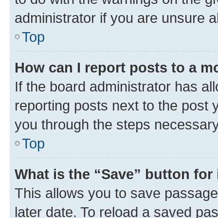
administrator if you are unsure
Top
How can I report posts to a m
If the board administrator has al
reporting posts next to the post y
you through the steps necessary 
Top
What is the “Save” button for 
This allows you to save passage
later date. To reload a saved pas