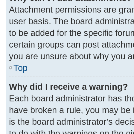
Attachment permissions are gran
user basis. The board administr
to be added for the specific foru
certain groups can post attachme
you are unsure about why you ar
Top
Why did I receive a warning?
Each board administrator has their
have broken a rule, you may be i
is the board administrator’s dec
to do with the warnings on the gi