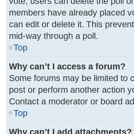
vote, users can delete the poll or
members have already placed vot
can edit or delete it. This preve
mid-way through a poll.
Top
Why can’t I access a forum?
Some forums may be limited to ce
post or perform another action 
Contact a moderator or board ad
Top
Why can’t I add attachments?