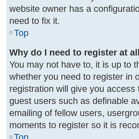
website owner has a configuratio
need to fix it.
Top
Why do I need to register at al
You may not have to, it is up to 
whether you need to register in
registration will give you access 
guest users such as definable a
emailing of fellow users, usergro
moments to register so it is re
Top