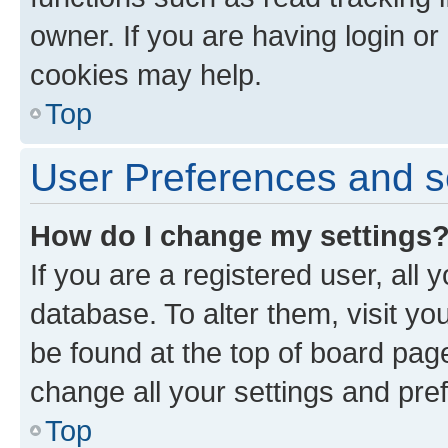
owner. If you are having login or
cookies may help.
Top
User Preferences and s
How do I change my settings
If you are a registered user, all 
database. To alter them, visit yo
be found at the top of board page
change all your settings and pre
Top