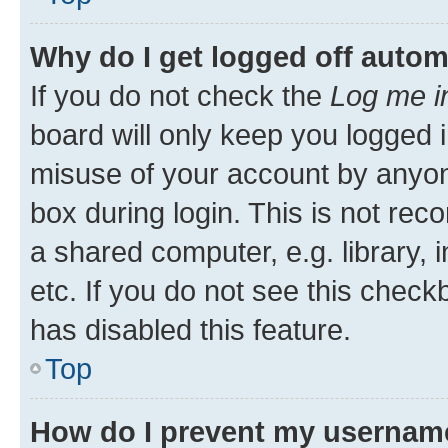
Why do I get logged off autom
If you do not check the
Log me i
board will only keep you logged i
misuse of your account by anyone
box during login. This is not r
a shared computer, e.g. library, 
etc. If you do not see this check
has disabled this feature.
Top
How do I prevent my username