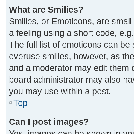
What are Smilies?
Smilies, or Emoticons, are smal
a feeling using a short code, e.g
The full list of emoticons can be 
overuse smilies, however, as th
and a moderator may edit them o
board administrator may also hav
you may use within a post.
Top
Can I post images?
Yes, images can be shown in your