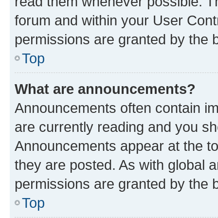
read them whenever possible. The
forum and within your User Con
permissions are granted by the b
Top
What are announcements?
Announcements often contain imp
are currently reading and you s
Announcements appear at the top
they are posted. As with globa
permissions are granted by the b
Top