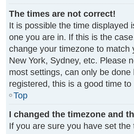
The times are not correct!
It is possible the time displayed 
one you are in. If this is the cas
change your timezone to match yo
New York, Sydney, etc. Please no
most settings, can only be done b
registered, this is a good time to
Top
I changed the timezone and the
If you are sure you have set t