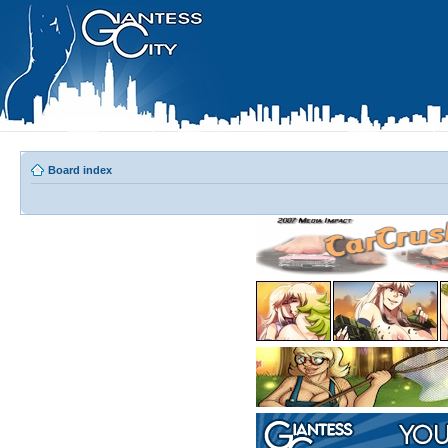
Board index