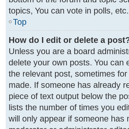
topics, You can vote in polls, etc.
Top
How do I edit or delete a post
Unless you are a board administr
delete your own posts. You can ed
the relevant post, sometimes for 
made. If someone has already repl
piece of text output below the po
lists the number of times you edi
will only appear if someone has ma