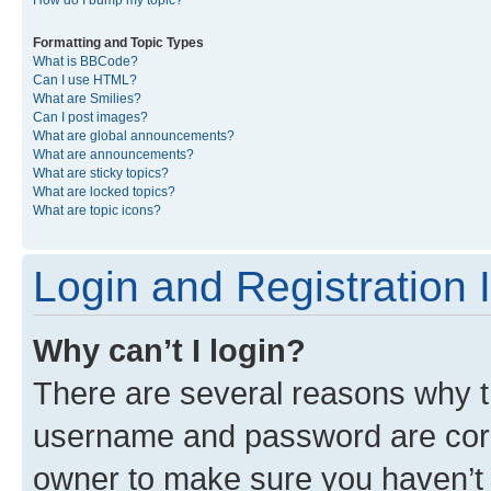
Formatting and Topic Types
What is BBCode?
Can I use HTML?
What are Smilies?
Can I post images?
What are global announcements?
What are announcements?
What are sticky topics?
What are locked topics?
What are topic icons?
Login and Registration 
Why can’t I login?
There are several reasons why th
username and password are corre
owner to make sure you haven’t b